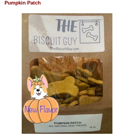
Pumpkin Patch