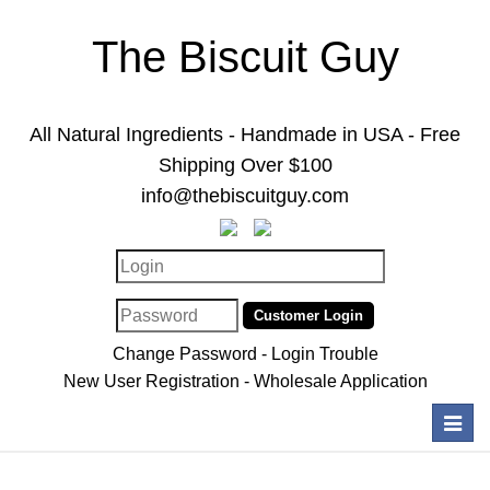
The Biscuit Guy
All Natural Ingredients - Handmade in USA - Free
Shipping Over $100
info@thebiscuitguy.com
Change Password
-
Login Trouble
New User Registration
-
Wholesale Application
Toggl
navig