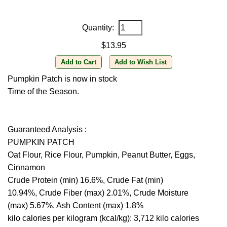
Quantity:
$13.95
Pumpkin Patch is now in stock
Time of the Season.
Guaranteed Analysis :
PUMPKIN PATCH
Oat Flour, Rice Flour, Pumpkin, Peanut Butter, Eggs,
Cinnamon
Crude Protein (min) 16.6%, Crude Fat (min)
10.94%, Crude Fiber (max) 2.01%, Crude Moisture
(max) 5.67%, Ash Content (max) 1.8%
kilo calories per kilogram (kcal/kg): 3,712 kilo calories